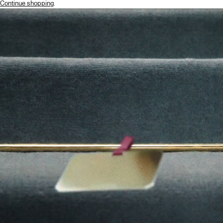
Continue shopping
.