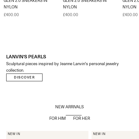
GLEN 2.0 SNEAKERS IN
GLEN 2.0 SNEAKERS IN
GLEN 2.
NYLON
NYLON
NYLON
Sale price
Sale price
Sale pric
£400.00
£400.00
£400.00
LANVIN’S PEARLS
Sculptural pieces inspired by Jeanne Lanvin's personal jewelry
collection.​
DISCOVER
NEW ARRIVALS
FOR HIM
FOR HER
NEW IN
NEW IN