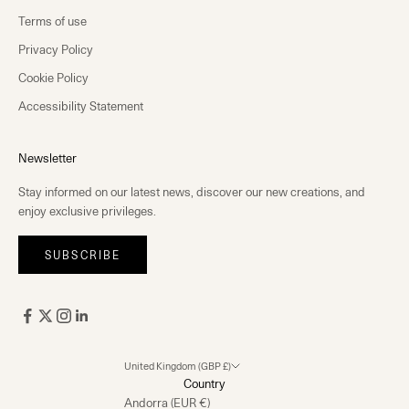
Terms of use
Privacy Policy
Cookie Policy
Accessibility Statement
Newsletter
Stay informed on our latest news, discover our new creations, and
enjoy exclusive privileges.
SUBSCRIBE
United Kingdom (GBP £)
Country
Andorra (EUR €)