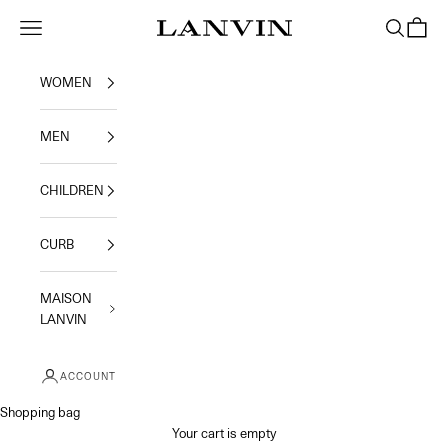
Skip to content
Navigation menu
Search
Shoppi
Jeanne Lanvin
WOMEN
MEN
CHILDREN
CURB
MAISON
LANVIN
ACCOUNT
Shopping bag
Your cart is empty