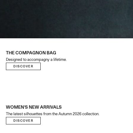
THE COMPAGNON BAG
Designed to accompagny a lifetime.
DISCOVER
WOMEN’S NEW ARRIVALS
The latest silhouettes from the Autumn 2026 collection.
DISCOVER