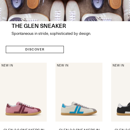
THE GLEN SNEAKER
Spontaneous in stride, sophisticated by design​.
DISCOVER
NEW IN
NEW IN
NEW IN