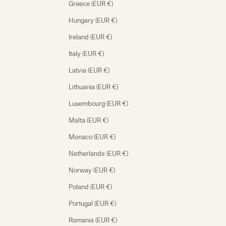
Greece (EUR €)
Hungary (EUR €)
Ireland (EUR €)
Italy (EUR €)
Latvia (EUR €)
Lithuania (EUR €)
Luxembourg (EUR €)
Malta (EUR €)
Monaco (EUR €)
Netherlands (EUR €)
Norway (EUR €)
Poland (EUR €)
Portugal (EUR €)
Romania (EUR €)