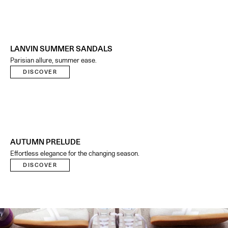
LANVIN SUMMER SANDALS
Parisian allure, summer ease.
DISCOVER
AUTUMN PRELUDE
Effortless elegance for the changing season.
DISCOVER