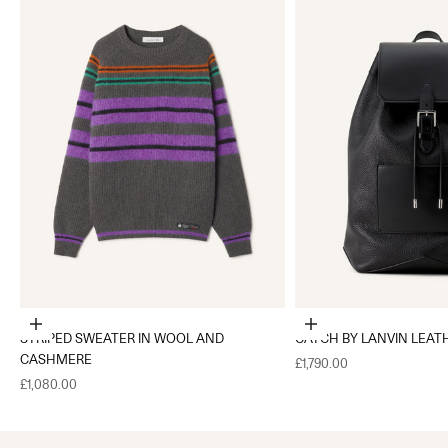
Choose options
Add to cart
STRIPED SWEATER IN WOOL AND
CATCH BY LANVIN LEAT
CASHMERE
Sale price
£1,790.00
Sale price
£1,080.00