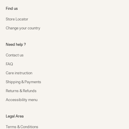
Find us
Store Locator
Change your country
Need help ?
Contact us
FAQ
Care instruction
Shipping & Payments
Returns & Refunds
Accessibility menu
Legal Area
Terms & Conditions