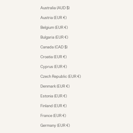
Australia (AUD $)
Austria (EUR €)
Belgium (EUR €)
Bulgaria (EUR €)
Canada (CAD $)
Croatia (EUR €)
Cyprus (EUR €)
Czech Republic (EUR €)
Denmark (EUR €)
Estonia (EUR €)
Finland (EUR €)
France (EUR €)
Germany (EUR €)