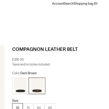
Account
Search
Shopping bag
Account
Search
Shopping bag (
0
)
COMPAGNON LEATHER BELT
Sale price
£390.00
Taxes and/or duties included.
Color:
Dark Brown
Black
Dark Brown
Size:
70
75
80
85