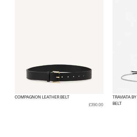
COMPAGNON LEATHER BELT
TRAVIATA BY
BELT
£390.00