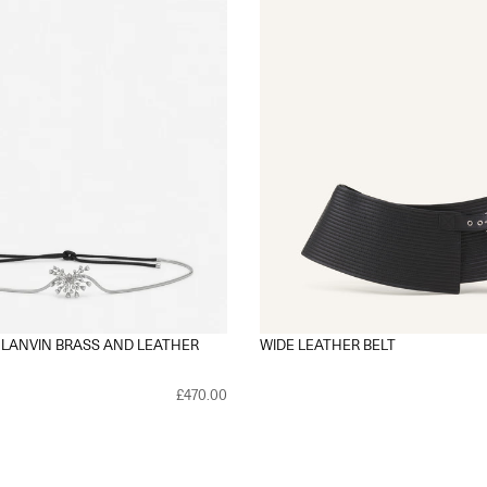
 LANVIN BRASS AND LEATHER
WIDE LEATHER BELT
£470.00