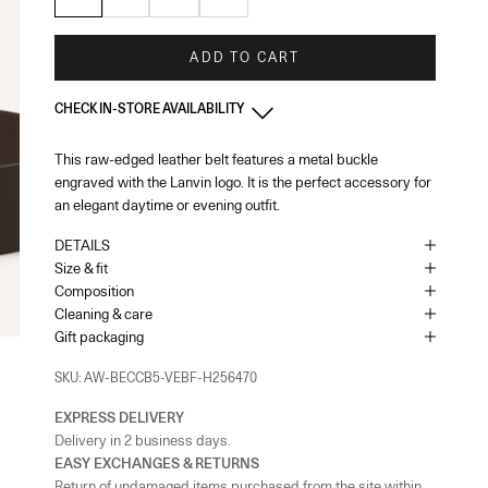
ADD TO CART
CHECK IN-STORE AVAILABILITY
This raw-edged leather belt features a metal buckle
France - Paris 22 Faubourg
-
In stock
engraved with the Lanvin logo. It is the perfect accessory for
22 Rue du Faubourg Saint-Honoré Paris, 75008
+33144713173
an elegant daytime or evening outfit.
DETAILS
France - Paris - Printemps Femme
-
In stock
Size & fit
64 Boulevard Haussmann Paris, 75009
Composition
Cleaning & care
Gift packaging
France - Cannes
-
In stock
65 Bd de la Croisette Cannes, 06400
SKU: AW-BECCB5-VEBF-H256470
+33493436105
EXPRESS DELIVERY
Monaco
-
In stock
Delivery in 2 business days.
1 Place du Casino Monaco, 98000
EASY EXCHANGES & RETURNS
+37793250179
Return of undamaged items purchased from the site within