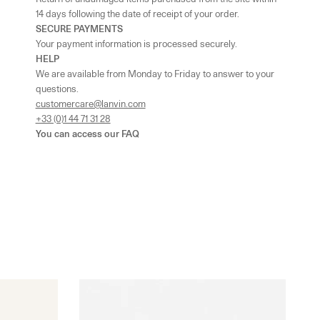
14 days following the date of receipt of your order.
SECURE PAYMENTS
UK - London - MOUNT STREET
-
In stock
Your payment information is processed securely.
128 Mount Street London, England W1K 3NY
HELP
+442074911839
We are available from Monday to Friday to answer to your
As the amount of stock in our boutiques changes frequently, we
questions.
cannot guarantee the availability of this item.
customercare@lanvin.com
+33 (0)1 44 71 31 28
You can access our
FAQ