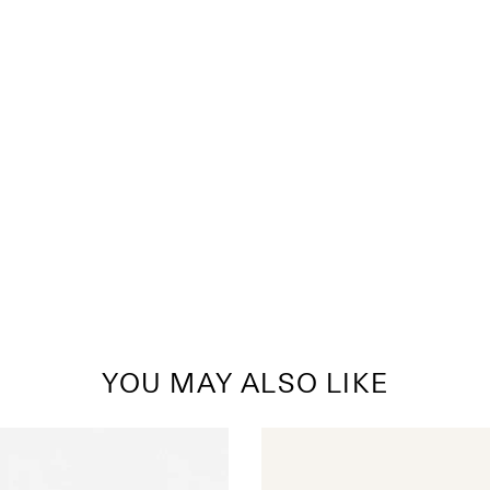
YOU MAY ALSO LIKE