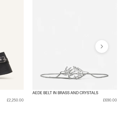
AEDE BELT IN BRASS AND CRYSTALS
TR
£2,250.00
£690.00