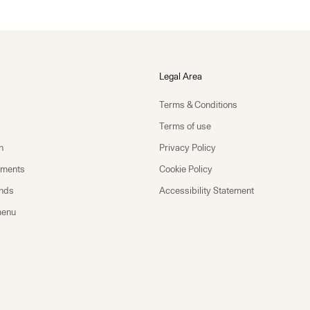
Legal Area
Terms & Conditions
Terms of use
n
Privacy Policy
yments
Cookie Policy
unds
Accessibility Statement
menu