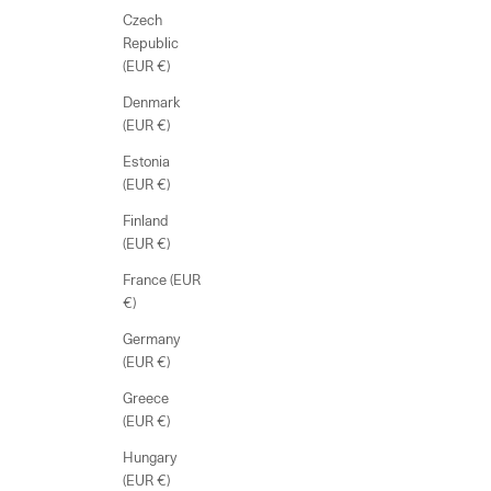
Czech
Republic
(EUR €)
Denmark
(EUR €)
Estonia
(EUR €)
Finland
(EUR €)
France (EUR
€)
Germany
(EUR €)
Greece
(EUR €)
Hungary
(EUR €)