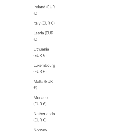
Ireland (EUR
€)
Italy (EUR €)
Latvia (EUR
€)
Lithuania
(EUR €)
Luxembourg
(EUR €)
Malta (EUR
€)
Monaco
(EUR €)
Netherlands
(EUR €)
Norway