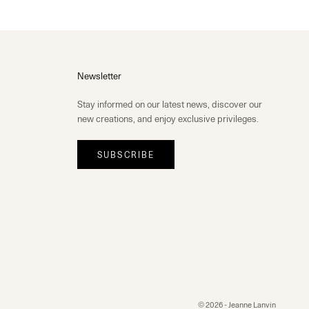
Newsletter
Stay informed on our latest news, discover our
new creations, and enjoy exclusive privileges.
SUBSCRIBE
© 2026 - Jeanne Lanvin