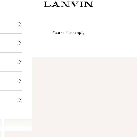
Jeanne Lanvin
Your cart is empty