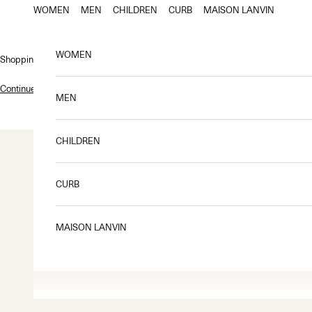
Skip to content
WOMEN
MEN
CHILDREN
CURB
MAISON LANVIN
WOMEN
Shopping bag
Continue shopping
.
MEN
CHILDREN
CURB
MAISON LANVIN