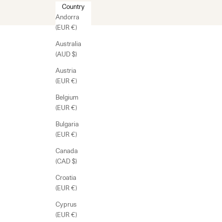
Country
Andorra
(EUR €)
Australia
(AUD $)
Austria
(EUR €)
Belgium
(EUR €)
Bulgaria
(EUR €)
Canada
(CAD $)
Croatia
(EUR €)
Cyprus
(EUR €)