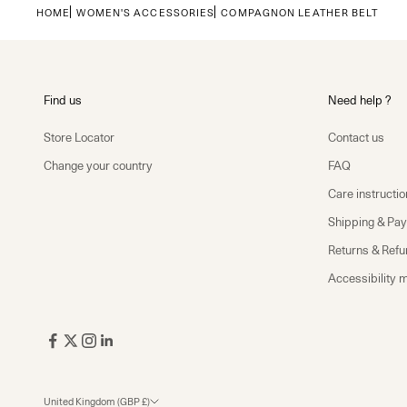
HOME
WOMEN'S ACCESSORIES
COMPAGNON LEATHER BELT
Find us
Need help ?
Store Locator
Contact us
Change your country
FAQ
Care instructio
Shipping & Pa
Returns & Ref
Accessibility 
United Kingdom (GBP £)