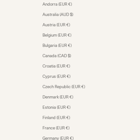
Andorra (EUR €)
Australia (AUD $)
Austria (EUR €)
Belgium (EUR €)
Bulgaria (EUR €)
Canada (CAD $)
Croatia (EUR €)
Cyprus (EUR €)
Czech Republic (EUR €)
Denmark (EUR €)
Estonia (EUR €)
Finland (EUR €)
France (EUR €)
Germany (EUR €)