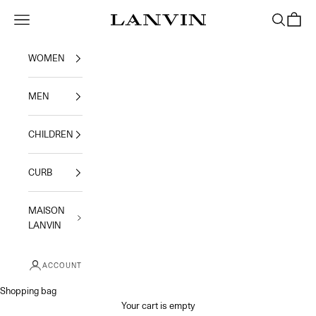
Skip to content
Jeanne Lanvin
Navigation menu
Search
Shoppi
WOMEN
MEN
CHILDREN
CURB
MAISON
LANVIN
ACCOUNT
Shopping bag
Your cart is empty