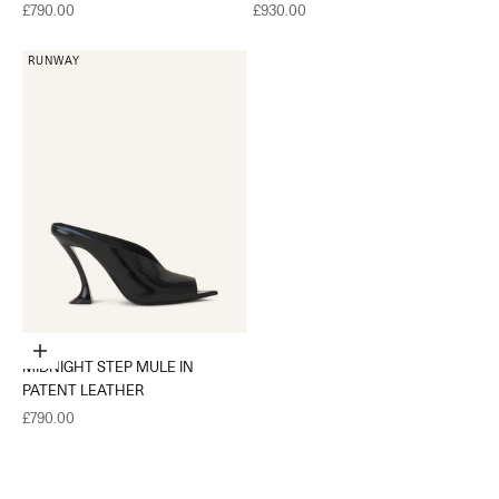
Sale price
Sale price
£790.00
£930.00
RUNWAY
Choose options
MIDNIGHT STEP MULE IN
PATENT LEATHER
Sale price
£790.00