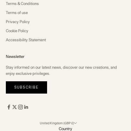
Terms & Conditions
Terms of use
Privacy Policy
Cookie Policy
Accessibility Statement
Newsletter
Stay informed on our latest news, discover our new creations, and
enjoy exclusive privileges.
SUBSCRIBE
United Kingdom (GBP £)
Country