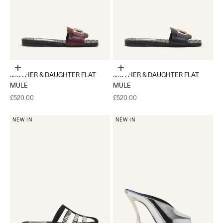
Choose options
Choose options
MOTHER & DAUGHTER FLAT
MOTHER & DAUGHTER FLAT
MULE
MULE
Sale price
Sale price
£520.00
£520.00
NEW IN
NEW IN