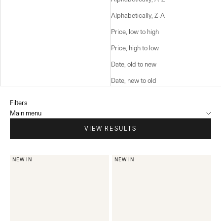
Alphabetically, Z-A
Price, low to high
Price, high to low
Date, old to new
Date, new to old
Filters
Main menu
VIEW RESULTS
NEW IN
NEW IN