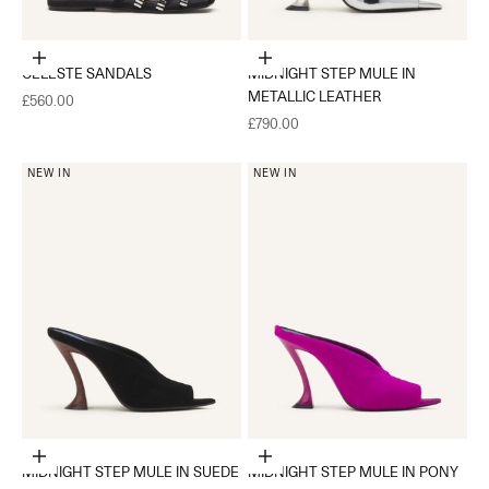
Choose options
Choose options
CELESTE SANDALS
MIDNIGHT STEP MULE IN
METALLIC LEATHER
Sale price
£560.00
Sale price
£790.00
NEW IN
NEW IN
Choose options
Choose options
MIDNIGHT STEP MULE IN SUEDE
MIDNIGHT STEP MULE IN PONY