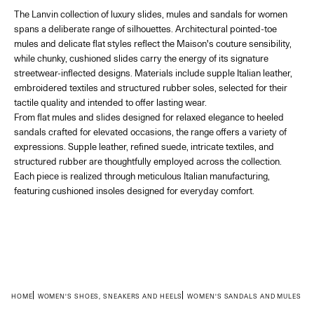
The Lanvin collection of luxury slides, mules and sandals for women
spans a deliberate range of silhouettes. Architectural pointed-toe
mules and delicate flat styles reflect the Maison's couture sensibility,
while chunky, cushioned slides carry the energy of its signature
streetwear-inflected designs. Materials include supple Italian leather,
embroidered textiles and structured rubber soles, selected for their
tactile quality and intended to offer lasting wear.
From flat mules and slides designed for relaxed elegance to heeled
sandals crafted for elevated occasions, the range offers a variety of
expressions. Supple leather, refined suede, intricate textiles, and
structured rubber are thoughtfully employed across the collection.
Each piece is realized through meticulous Italian manufacturing,
featuring cushioned insoles designed for everyday comfort.
HOME
WOMEN'S SHOES, SNEAKERS AND HEELS
WOMEN'S SANDALS AND MULES