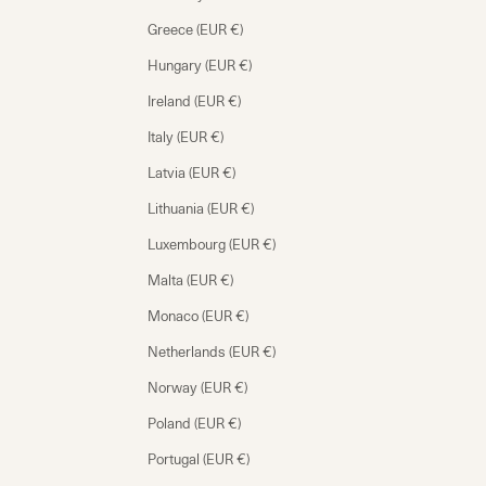
Greece (EUR €)
Hungary (EUR €)
Ireland (EUR €)
Italy (EUR €)
Latvia (EUR €)
Lithuania (EUR €)
Luxembourg (EUR €)
Malta (EUR €)
Monaco (EUR €)
Netherlands (EUR €)
Norway (EUR €)
Poland (EUR €)
Portugal (EUR €)