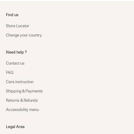
Find us
Store Locator
Change your country
Need help ?
Contact us
FAQ
Care instruction
Shipping & Payments
Returns & Refunds
Accessibility menu
Legal Area