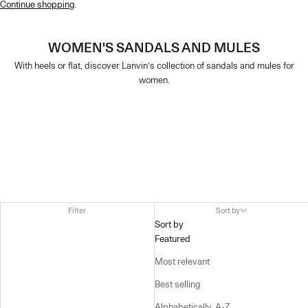
Continue shopping
.
WOMEN'S SANDALS AND MULES
With heels or flat, discover Lanvin’s collection of sandals and mules for
women.
Filter
Sort by
Sort by
Featured
Most relevant
Best selling
Alphabetically, A-Z