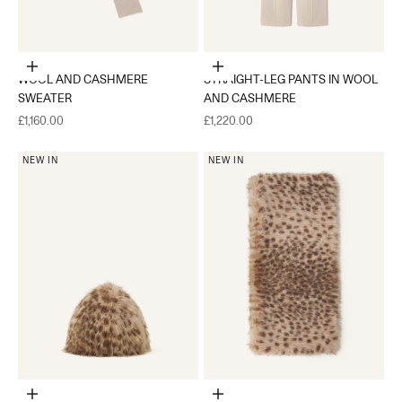
Choose options
Choose options
WOOL AND CASHMERE
STRAIGHT-LEG PANTS IN WOOL
SWEATER
AND CASHMERE
Sale price
Sale price
£1,160.00
£1,220.00
NEW IN
NEW IN
Add to cart
Add to cart