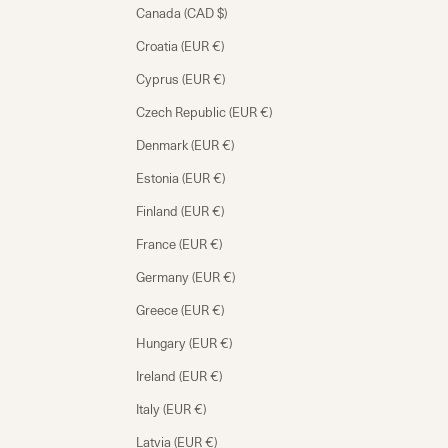
Canada (CAD $)
Croatia (EUR €)
Cyprus (EUR €)
Czech Republic (EUR €)
Denmark (EUR €)
Estonia (EUR €)
Finland (EUR €)
France (EUR €)
Germany (EUR €)
Greece (EUR €)
Hungary (EUR €)
Ireland (EUR €)
Italy (EUR €)
Latvia (EUR €)