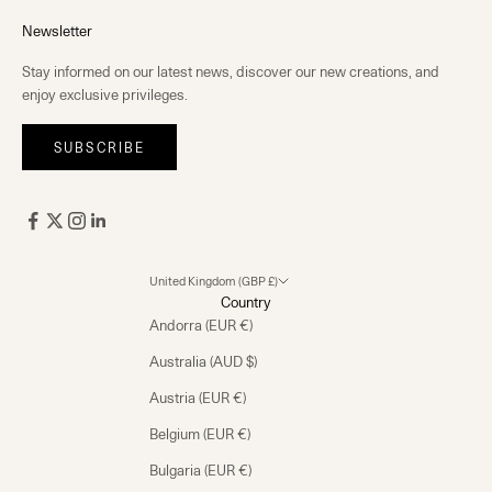
Newsletter
Stay informed on our latest news, discover our new creations, and
enjoy exclusive privileges.
SUBSCRIBE
United Kingdom (GBP £)
Country
Andorra (EUR €)
Australia (AUD $)
Austria (EUR €)
Belgium (EUR €)
Bulgaria (EUR €)