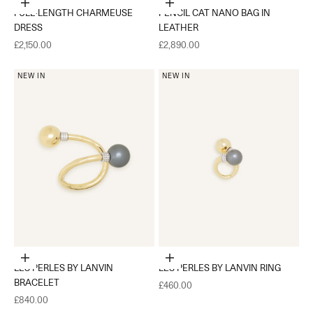
Choose options
Add to cart
FULL-LENGTH CHARMEUSE
PENCIL CAT NANO BAG IN
DRESS
LEATHER
Sale price
Sale price
£2,150.00
£2,890.00
NEW IN
NEW IN
Choose options
Choose options
LES PERLES BY LANVIN
LES PERLES BY LANVIN RING
BRACELET
Sale price
£460.00
Sale price
£840.00