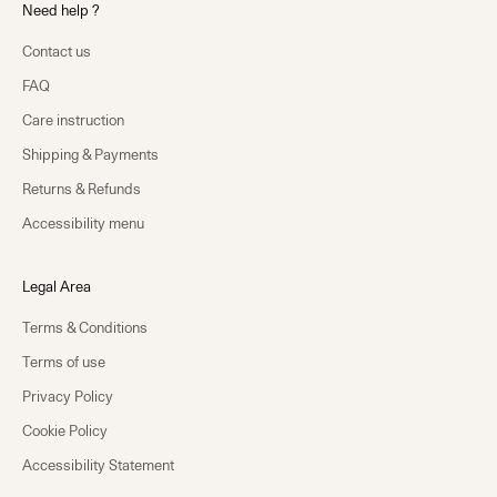
Need help ?
Contact us
FAQ
Care instruction
Shipping & Payments
Returns & Refunds
Accessibility menu
Legal Area
Terms & Conditions
Terms of use
Privacy Policy
Cookie Policy
Accessibility Statement