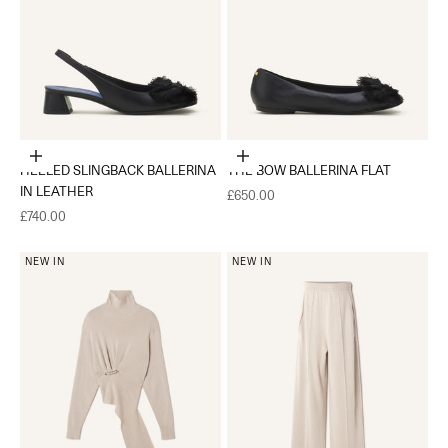
Choose options
Choose options
HEELED SLINGBACK BALLERINA
THE BOW BALLERINA FLAT
IN LEATHER
Sale price
£650.00
Sale price
£740.00
NEW IN
NEW IN