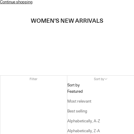
Continue shopping
.
WOMEN'S NEW ARRIVALS
Filter
Sort by
Sort by
Featured
Most relevant
Best selling
Alphabetically, A-Z
Alphabetically, Z-A