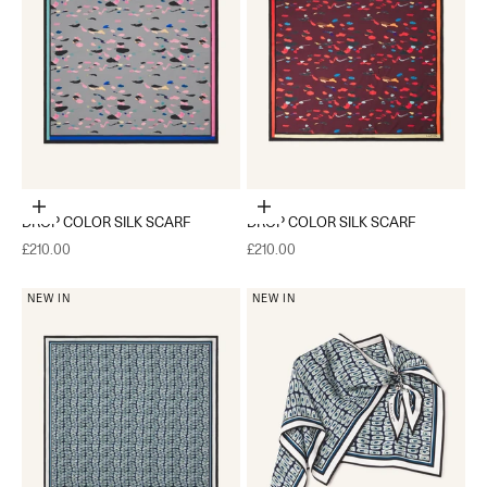
Add to cart
Add to cart
DROP COLOR SILK SCARF
DROP COLOR SILK SCARF
Sale price
Sale price
£210.00
£210.00
NEW IN
NEW IN