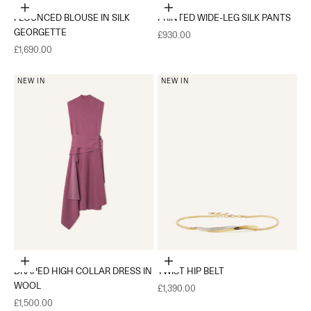
Choose options
Choose options
FLOUNCED BLOUSE IN SILK
PRINTED WIDE-LEG SILK PANTS
GEORGETTE
Sale price
£930.00
Sale price
£1,690.00
NEW IN
NEW IN
Choose options
Add to cart
DRAPED HIGH COLLAR DRESS IN
TWIST HIP BELT
WOOL
Sale price
£1,390.00
Sale price
£1,500.00