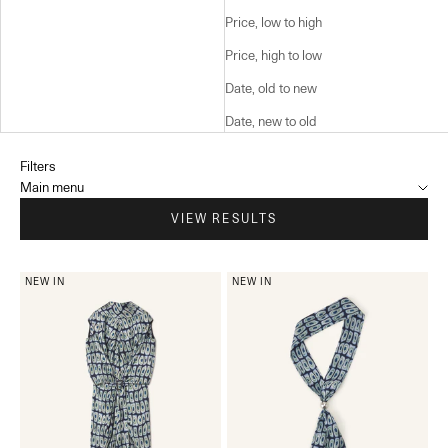
Price, low to high
Price, high to low
Date, old to new
Date, new to old
Filters
Main menu
VIEW RESULTS
NEW IN
NEW IN