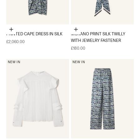
Choose options
Add to cart
PRINTED CAPE DRESS IN SILK
MURANO PRINT SILK TWILLY
WITH JEWELRY FASTENER
Sale price
£2,060.00
Sale price
£180.00
NEW IN
NEW IN