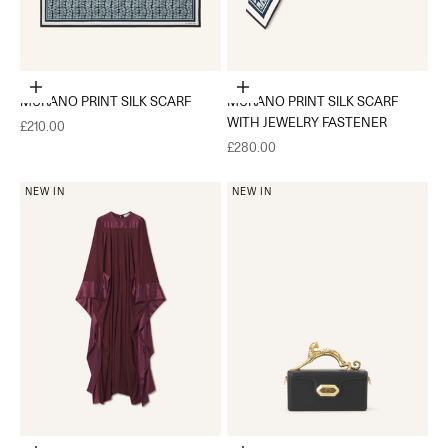
Add to cart
Add to cart
MURANO PRINT SILK SCARF
MURANO PRINT SILK SCARF
WITH JEWELRY FASTENER
Sale price
£210.00
Sale price
£280.00
NEW IN
NEW IN