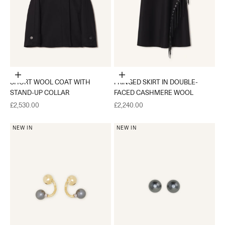
Choose options
Choose options
SHORT WOOL COAT WITH
FRINGED SKIRT IN DOUBLE-
STAND-UP COLLAR
FACED CASHMERE WOOL
Sale price
Sale price
£2,530.00
£2,240.00
NEW IN
NEW IN