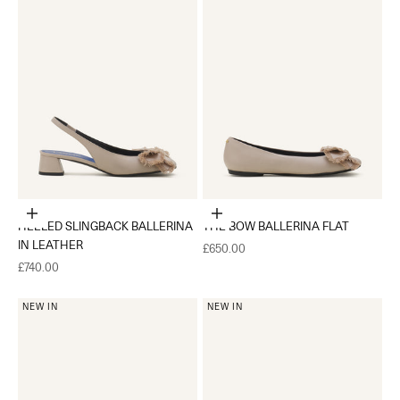
Choose options
Choose options
HEELED SLINGBACK BALLERINA
THE BOW BALLERINA FLAT
IN LEATHER
Sale price
£650.00
Sale price
£740.00
NEW IN
NEW IN