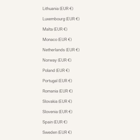
Lithuania (EUR €)
Luxembourg (EUR €)
Malta (EUR €)
Monaco (EUR €)
Netherlands (EUR €)
Norway (EUR €)
Poland (EUR €)
Portugal (EUR €)
Romania (EUR €)
Slovakia (EUR €)
Slovenia (EUR €)
Spain (EUR €)
Sweden (EUR €)