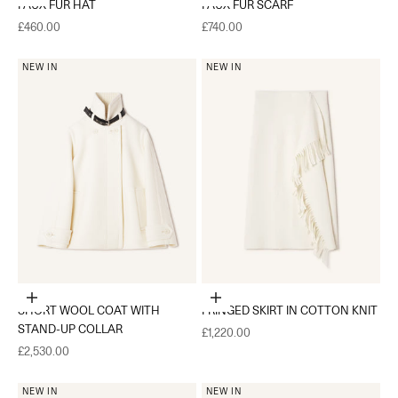
FAUX FUR HAT
FAUX FUR SCARF
Sale price
Sale price
£460.00
£740.00
NEW IN
NEW IN
Choose options
Choose options
SHORT WOOL COAT WITH
FRINGED SKIRT IN COTTON KNIT
STAND-UP COLLAR
Sale price
£1,220.00
Sale price
£2,530.00
NEW IN
NEW IN