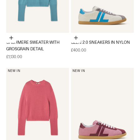
Choose options
Choose options
CASHMERE SWEATER WITH
GLEN 2.0 SNEAKERS IN NYLON
GROSGRAIN DETAIL
Sale price
£400.00
Sale price
£1,130.00
NEW IN
NEW IN