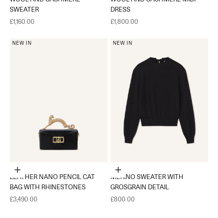
SWEATER
DRESS
Sale price
Sale price
£1,160.00
£1,800.00
NEW IN
NEW IN
Add to cart
Choose options
LEATHER NANO PENCIL CAT
MERINO SWEATER WITH
BAG WITH RHINESTONES
GROSGRAIN DETAIL
Sale price
Sale price
£3,490.00
£800.00