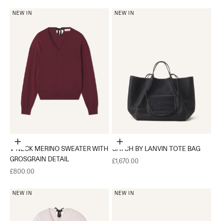
NEW IN
NEW IN
Choose options
Add to cart
V-NECK MERINO SWEATER WITH
CATCH BY LANVIN TOTE BAG
GROSGRAIN DETAIL
Sale price
£1,670.00
Sale price
£800.00
NEW IN
NEW IN