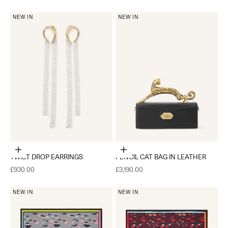
NEW IN
NEW IN
Add to cart
Add to cart
TWIST DROP EARRINGS
PENCIL CAT BAG IN LEATHER
Sale price
Sale price
£930.00
£3,190.00
NEW IN
NEW IN