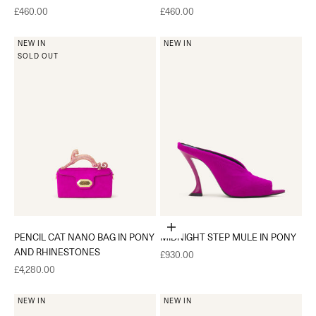
Sale price
Sale price
£460.00
£460.00
NEW IN
NEW IN
SOLD OUT
Choose options
PENCIL CAT NANO BAG IN PONY
MIDNIGHT STEP MULE IN PONY
AND RHINESTONES
Sale price
£930.00
Sale price
£4,280.00
NEW IN
NEW IN