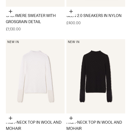
Choose options
Choose options
CASHMERE SWEATER WITH
GLEN 2.0 SNEAKERS IN NYLON
GROSGRAIN DETAIL
Sale price
£400.00
Sale price
£1,130.00
NEW IN
NEW IN
Choose options
Choose options
HIGH-NECK TOP IN WOOL AND
HIGH-NECK TOP IN WOOL AND
MOHAIR
MOHAIR