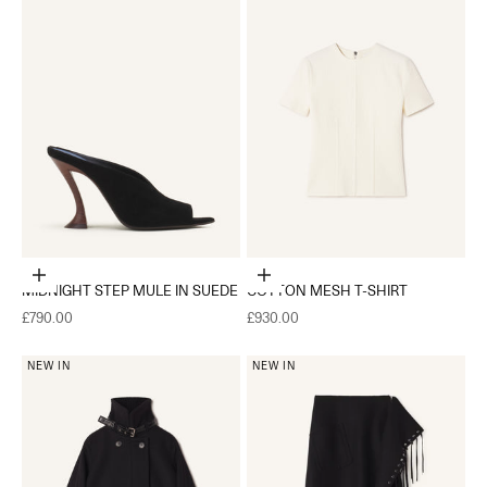
Choose options
Choose options
MIDNIGHT STEP MULE IN SUEDE
COTTON MESH T-SHIRT
Sale price
Sale price
£790.00
£930.00
NEW IN
NEW IN