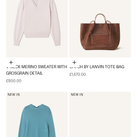
Choose options
Add to cart
V-NECK MERINO SWEATER WITH
CATCH BY LANVIN TOTE BAG
GROSGRAIN DETAIL
Sale price
£1,670.00
Sale price
£800.00
NEW IN
NEW IN