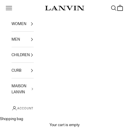
Skip to content
Jeanne Lanvin
Navigation menu
Search
Shoppi
WOMEN
MEN
CHILDREN
CURB
MAISON
LANVIN
ACCOUNT
Shopping bag
Your cart is empty