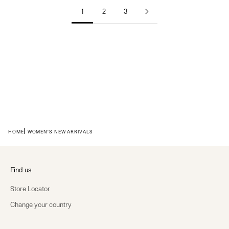
1
2
3
HOME
WOMEN'S NEW ARRIVALS
Find us
Store Locator
Change your country