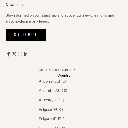
Newsletter
Stay informed on our latest news, discover our new creations, and
enjoy exclusive privileges.
SUBSCRIBE
United Kingdom (GBP £)
Country
Andorra (EUR €)
Australia (AUD $)
Austria (EUR €)
Belgium (EUR €)
Bulgaria (EUR €)