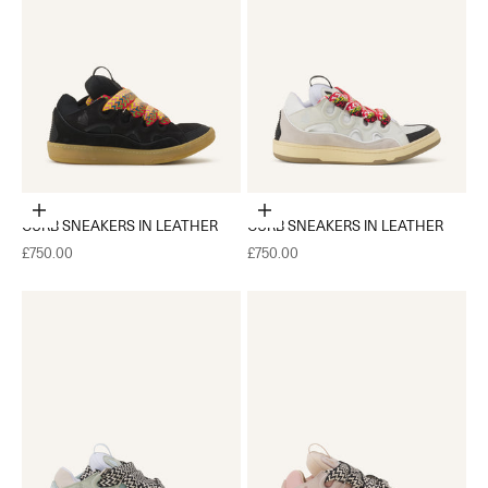
Choose options
Choose options
CURB SNEAKERS IN LEATHER
CURB SNEAKERS IN LEATHER
Sale price
Sale price
£750.00
£750.00