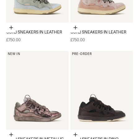
Choose options
Choose options
CURB SNEAKERS IN LEATHER
CURB SNEAKERS IN LEATHER
Sale price
Sale price
£750.00
£750.00
NEW IN
PRE-ORDER
Choose options
Choose options
CURB SNEAKERS IN METALLIC
CURB SNEAKERS IN DINO-