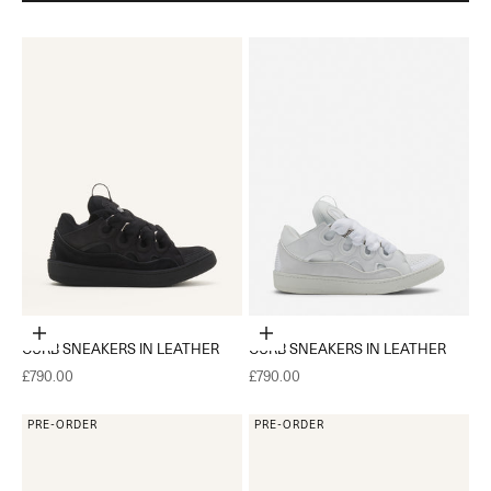
Choose options
Choose options
CURB SNEAKERS IN LEATHER
CURB SNEAKERS IN LEATHER
Sale price
Sale price
£790.00
£790.00
PRE-ORDER
PRE-ORDER