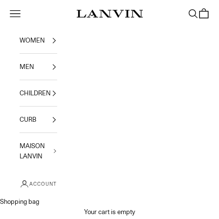
Skip to content
Jeanne Lanvin
Navigation menu
Search
Shoppi
WOMEN
MEN
CHILDREN
CURB
MAISON
LANVIN
ACCOUNT
Shopping bag
Your cart is empty