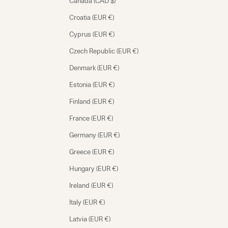
Canada (CAD $)
Croatia (EUR €)
Cyprus (EUR €)
Czech Republic (EUR €)
Denmark (EUR €)
Estonia (EUR €)
Finland (EUR €)
France (EUR €)
Germany (EUR €)
Greece (EUR €)
Hungary (EUR €)
Ireland (EUR €)
Italy (EUR €)
Latvia (EUR €)