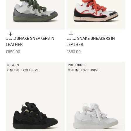
Choose options
Choose options
CURB SNAKE SNEAKERS IN
CURB SNAKE SNEAKERS IN
LEATHER
LEATHER
Sale price
Sale price
£850.00
£850.00
NEW IN
PRE-ORDER
ONLINE EXCLUSIVE
ONLINE EXCLUSIVE