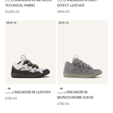
TECHNICAL FABRIC
EFFECT LEATHER
Sale price
Sale price
£1,080.00
£860.00
NEW IN
NEW IN
Choose options
Choose options
CURB SNEAKERS IN LEATHER
CURB SNEAKERS IN
MONOCHROME SUEDE
Sale price
£790.00
Sale price
£790.00