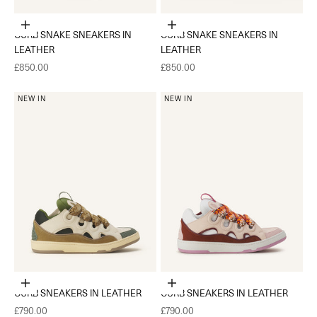
Choose options
Choose options
CURB SNAKE SNEAKERS IN
CURB SNAKE SNEAKERS IN
LEATHER
LEATHER
Sale price
Sale price
£850.00
£850.00
NEW IN
NEW IN
Choose options
Choose options
CURB SNEAKERS IN LEATHER
CURB SNEAKERS IN LEATHER
Sale price
Sale price
£790.00
£790.00