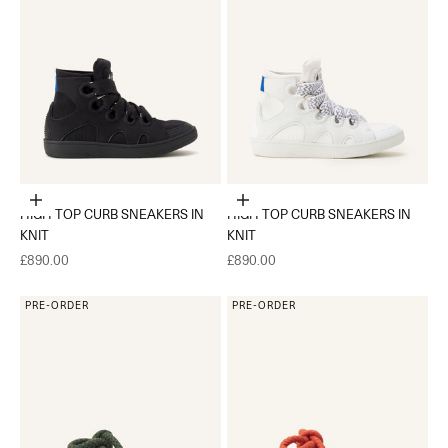
Choose options
Choose options
HIGH TOP CURB SNEAKERS IN
HIGH TOP CURB SNEAKERS IN
KNIT
KNIT
Sale price
Sale price
£890.00
£890.00
PRE-ORDER
PRE-ORDER