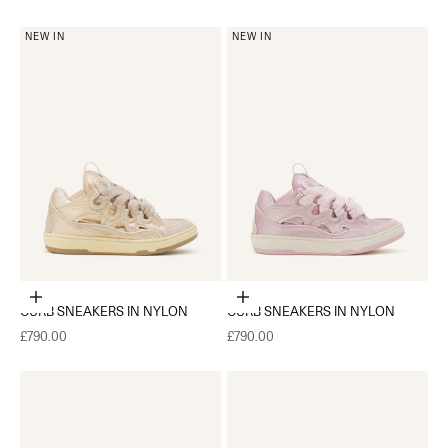
NEW IN
NEW IN
Choose options
Choose options
CURB SNEAKERS IN NYLON
CURB SNEAKERS IN NYLON
Sale price
Sale price
£790.00
£790.00