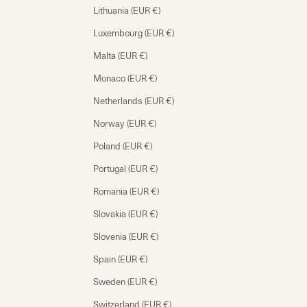
Lithuania (EUR €)
Luxembourg (EUR €)
Malta (EUR €)
Monaco (EUR €)
Netherlands (EUR €)
Norway (EUR €)
Poland (EUR €)
Portugal (EUR €)
Romania (EUR €)
Slovakia (EUR €)
Slovenia (EUR €)
Spain (EUR €)
Sweden (EUR €)
Switzerland (EUR €)