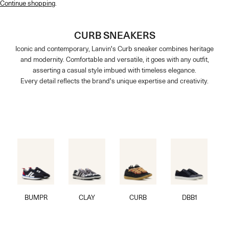
Continue shopping
.
CURB SNEAKERS
Iconic and contemporary, Lanvin's Curb sneaker combines heritage
and modernity. Comfortable and versatile, it goes with any outfit,
asserting a casual style imbued with timeless elegance.
Every detail reflects the brand's unique expertise and creativity.
BUMPR
CLAY
CURB
DBB1