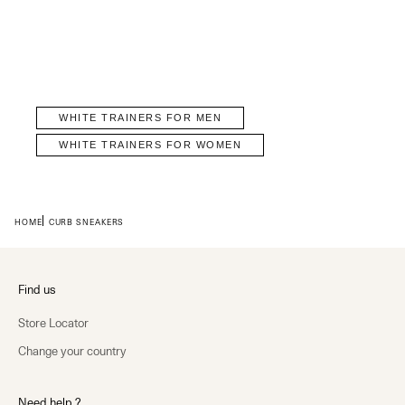
WHITE TRAINERS FOR MEN
WHITE TRAINERS FOR WOMEN
HOME
CURB SNEAKERS
Find us
Store Locator
Change your country
Need help ?