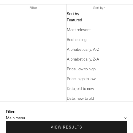
Filter
Sort by
Sort by
Featured
Most relevant
Best selling
Alphabetically, A-Z
Alphabetically, Z-A
Price, low to high
Price, high to low
Date, old to new
Date, new to old
Filters
Main menu
VIEW RESULTS