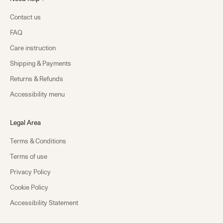
Contact us
FAQ
Care instruction
Shipping & Payments
Returns & Refunds
Accessibility menu
Legal Area
Terms & Conditions
Terms of use
Privacy Policy
Cookie Policy
Accessibility Statement