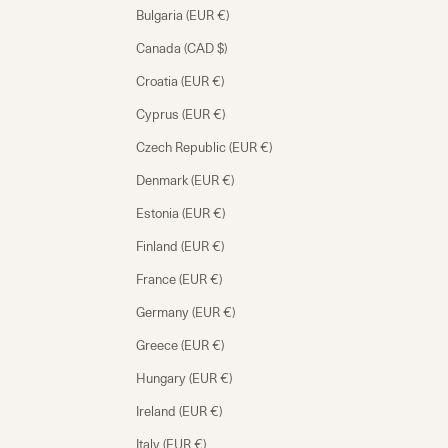
Bulgaria (EUR €)
Canada (CAD $)
Croatia (EUR €)
Cyprus (EUR €)
Czech Republic (EUR €)
Denmark (EUR €)
Estonia (EUR €)
Finland (EUR €)
France (EUR €)
Germany (EUR €)
Greece (EUR €)
Hungary (EUR €)
Ireland (EUR €)
Italy (EUR €)