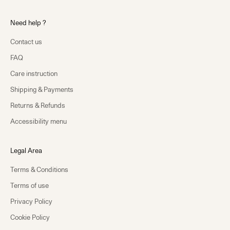
Need help ?
Contact us
FAQ
Care instruction
Shipping & Payments
Returns & Refunds
Accessibility menu
Legal Area
Terms & Conditions
Terms of use
Privacy Policy
Cookie Policy