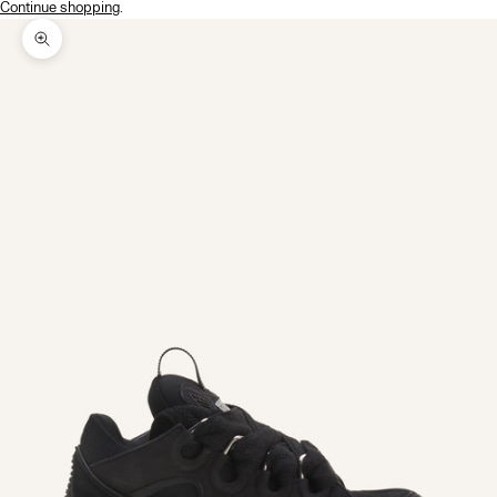
Continue shopping
.
Zoom picture