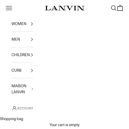
Skip to content
Jeanne Lanvin
Navigation menu
Search
Shoppi
WOMEN
MEN
CHILDREN
CURB
MAISON
LANVIN
ACCOUNT
Shopping bag
Your cart is empty