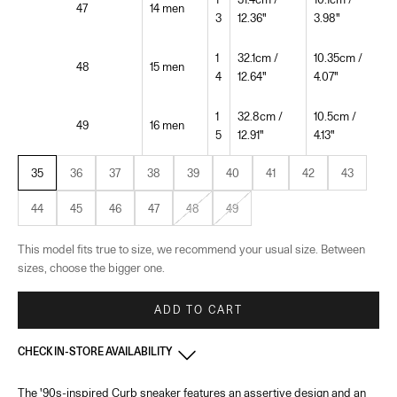
47
14 men
3
12.36"
3.98"
1
32.1cm /
10.35cm /
48
15 men
4
12.64"
4.07"
1
32.8cm /
10.5cm /
49
16 men
5
12.91"
4.13"
35
36
37
38
39
40
41
42
43
44
45
46
47
48
49
This model fits true to size, we recommend your usual size. Between
sizes, choose the bigger one.
ADD TO CART
CHECK IN-STORE AVAILABILITY
The '90s-inspired Curb sneaker features an assertive design and an
France - Cannes
-
In stock