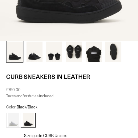
CURB SNEAKERS IN LEATHER
Sale price
£790.00
Taxes and/or duties included.
Color:
Black/Black
White
Black/Black
Size guide CURB Unisex