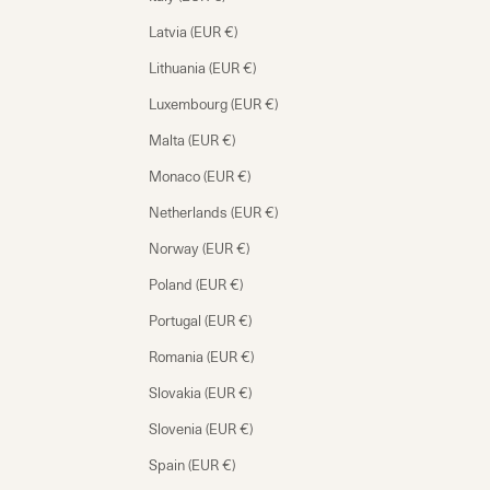
Latvia (EUR €)
Lithuania (EUR €)
Luxembourg (EUR €)
Malta (EUR €)
Monaco (EUR €)
Netherlands (EUR €)
Norway (EUR €)
Poland (EUR €)
Portugal (EUR €)
Romania (EUR €)
Slovakia (EUR €)
Slovenia (EUR €)
Spain (EUR €)