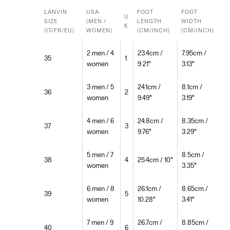
LANVIN
USA
FOOT
FOOT
U
SIZE
(MEN /
LENGTH
WIDTH
K
(IT/FR/EU)
WOMEN)
(CM/INCH)
(CM/INCH)
2 men / 4
23.4cm /
7.95cm /
35
1
women
9.21"
3.13"
3 men / 5
24.1cm /
8.1cm /
36
2
women
9.49"
3.19"
4 men / 6
24.8cm /
8.35cm /
37
3
women
9.76"
3.29"
5 men / 7
8.5cm /
38
4
25.4cm / 10"
women
3.35"
6 men / 8
26.1cm /
8.65cm /
39
5
women
10.28"
3.41"
7 men / 9
26.7cm /
8.85cm /
40
6