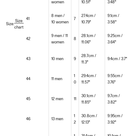
women
10.51"
3.48"
8 men /
27.4cm /
9.1cm /
41
7
Size
10 women
10.79"
3.58"
Size:
chart
9 men / 11
28.1cm /
9.25cm /
42
8
women
11.06"
3.64"
28.7cm /
43
10 men
9
9.4cm / 3.7"
11.3"
1
29.4cm /
9.55cm /
44
11 men
0
11.57"
3.76"
30.1cm /
9.7cm /
45
12 men
11
11.85"
3.82"
1
30.8cm /
9.95cm /
46
13 men
2
12.13"
3.92"
1
31.4cm /
10.1cm /