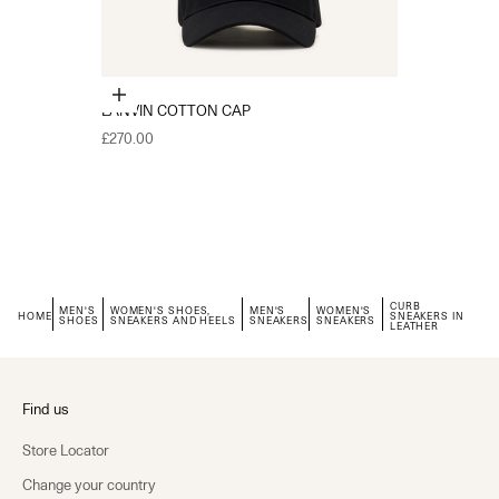
Choose options
LANVIN COTTON CAP
Sale price
£270.00
CURB
MEN'S
WOMEN'S SHOES,
MEN'S
WOMEN'S
HOME
SNEAKERS IN
SHOES
SNEAKERS AND HEELS
SNEAKERS
SNEAKERS
LEATHER
Find us
Store Locator
Change your country