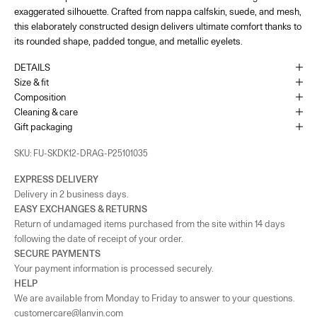
exaggerated silhouette. Crafted from nappa calfskin, suede, and mesh,
65 Bd de la Croisette Cannes, 06400
+33493436105
this elaborately constructed design delivers ultimate comfort thanks to
its rounded shape, padded tongue, and metallic eyelets.
As the amount of stock in our boutiques changes frequently, we cannot
guarantee the availability of this item.
DETAILS
Size & fit
Composition
Cleaning & care
Gift packaging
SKU: FU-SKDK12-DRAG-P25101035
EXPRESS DELIVERY
Delivery in 2 business days.
EASY EXCHANGES & RETURNS
Return of undamaged items purchased from the site within 14 days
following the date of receipt of your order.
SECURE PAYMENTS
Your payment information is processed securely.
HELP
We are available from Monday to Friday to answer to your questions.
customercare@lanvin.com