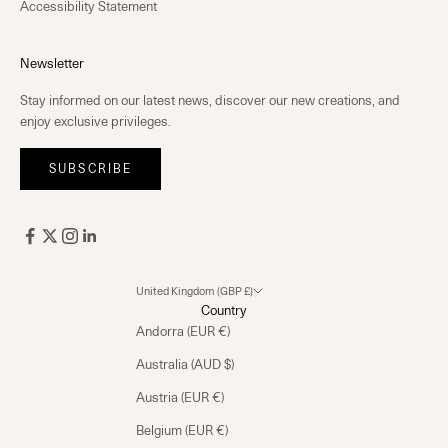
Accessibility Statement
Newsletter
Stay informed on our latest news, discover our new creations, and
enjoy exclusive privileges.
SUBSCRIBE
United Kingdom (GBP £)
Country
Andorra (EUR €)
Australia (AUD $)
Austria (EUR €)
Belgium (EUR €)