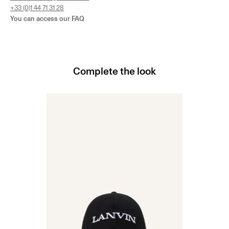
+33 (0)1 44 71 31 28
You can access our
FAQ
Complete the look