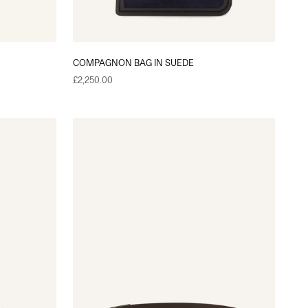
COMPAGNON BAG IN SUEDE
Sale price
£2,250.00