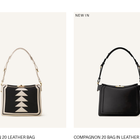
NEW IN
20 LEATHER BAG
COMPAGNON 20 BAG IN LEATHER