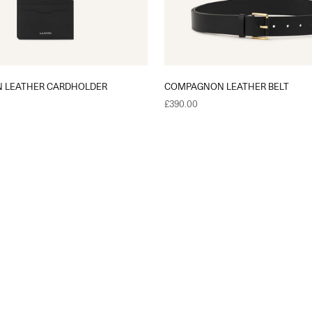
 LEATHER CARDHOLDER
COMPAGNON LEATHER BELT
Sale price
£390.00