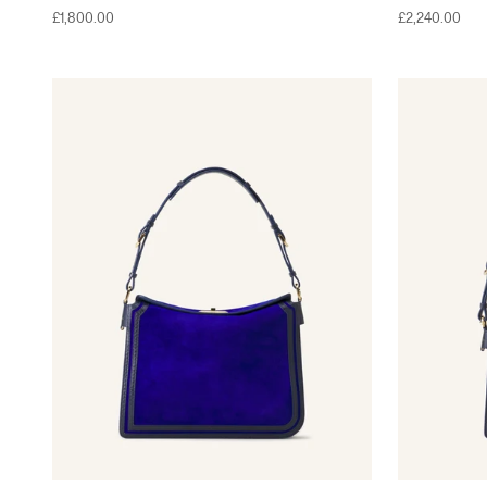
Sale price
Sale price
£1,800.00
£2,240.00