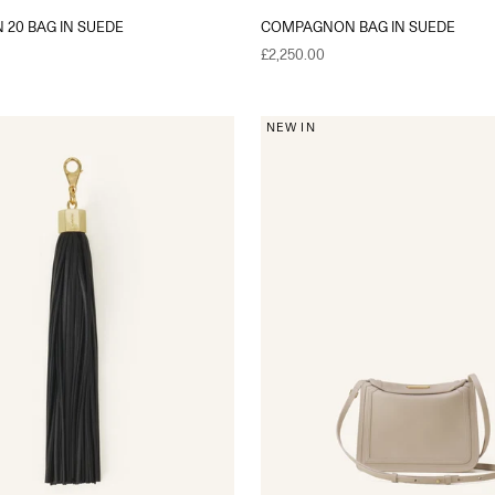
20 BAG IN SUEDE
COMPAGNON BAG IN SUEDE
Sale price
£2,250.00
NEW IN