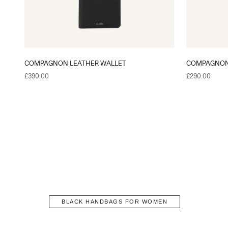
COMPAGNON LEATHER WALLET
COMPAGNON
Sale price
Sale price
£390.00
£290.00
BLACK HANDBAGS FOR WOMEN