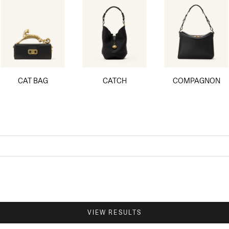
CAT BAG
CATCH
COMPAGNON
VIEW RESULTS