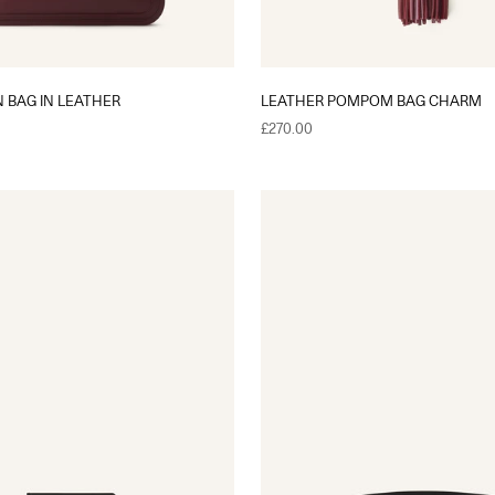
BAG IN LEATHER
LEATHER POMPOM BAG CHARM
Sale price
£270.00