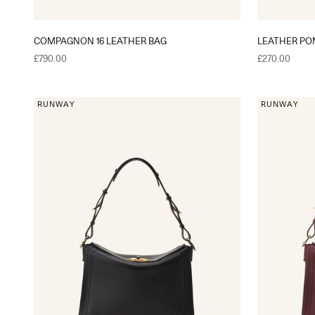
COMPAGNON 16 LEATHER BAG
LEATHER P
Sale price
Sale price
£790.00
£270.00
RUNWAY
RUNWAY