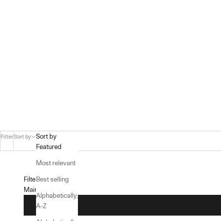
Sort by
Filter
Sort by
Featured
Most relevant
Filters
Best selling
Main menu
Alphabetically,
A-Z