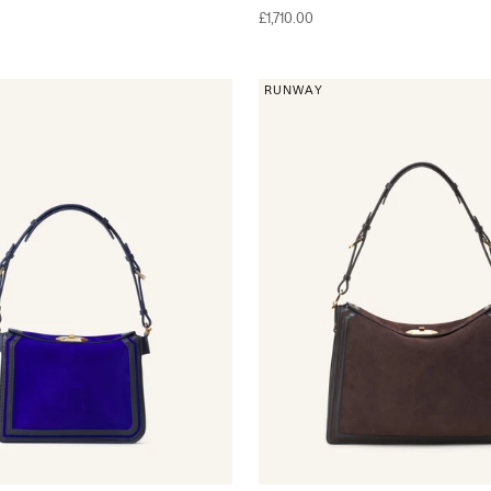
Sale price
£1,710.00
RUNWAY