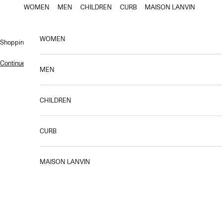
Skip to content
WOMEN
MEN
CHILDREN
CURB
MAISON LANVIN
WOMEN
Shopping bag
Continue shopping
.
MEN
CHILDREN
Designed to accompany you every step of the way, the Compagnon bag em
new Lanvin blue, features pre
CURB
MAISON LANVIN