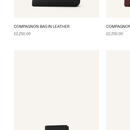
COMPAGNON BAG IN LEATHER
COMPAGNON 
Sale price
Sale price
£2,250.00
£2,250.00