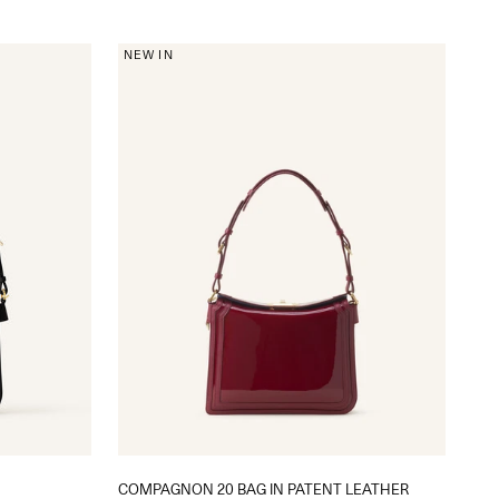
NEW IN
COMPAGNON 20 BAG IN PATENT LEATHER