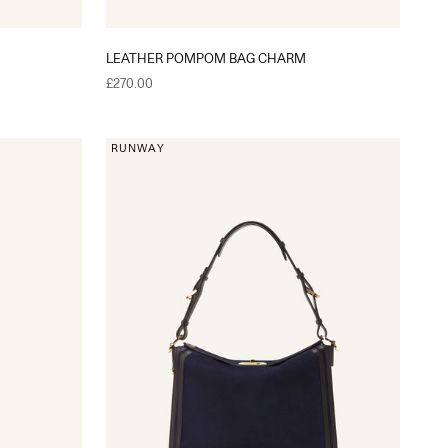
LEATHER POMPOM BAG CHARM
Sale price
£270.00
RUNWAY