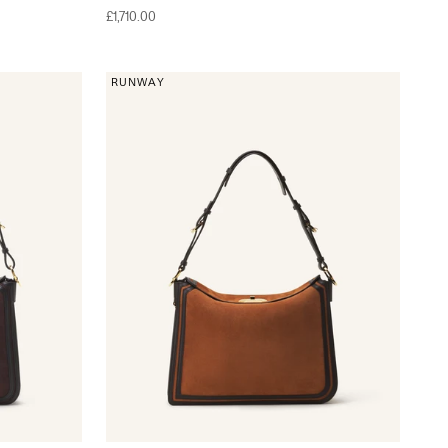
Sale price
£1,710.00
RUNWAY