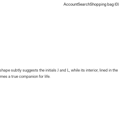
Account
Search
Shopping bag
Account
Search
Shopping bag (
0
)
subtly suggests the initials J and L, while its interior, lined in the
mes a true companion for life.