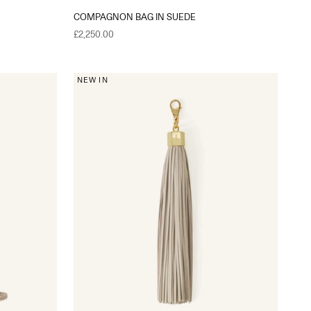
COMPAGNON BAG IN SUEDE
Sale price
£2,250.00
NEW IN