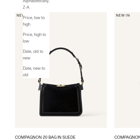
Alphabetically,
Z-A
NEW IN
NEW IN
Price, low to
high
Price, high to
low
Date, old to
new
Date, new to
old
COMPAGNON 20 BAG IN SUEDE
COMPAGNON 