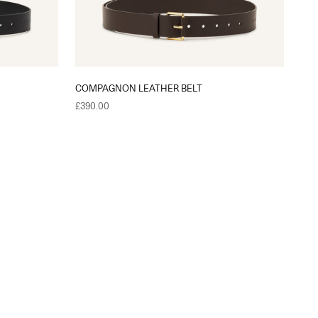
COMPAGNON LEATHER BELT
Sale price
£390.00