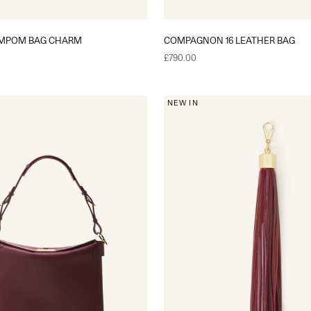
OMPOM BAG CHARM
COMPAGNON 16 LEATHER BAG
Sale price
£790.00
NEW IN