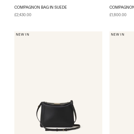
COMPAGNON BAG IN SUEDE
COMPAGNON 
Sale price
Sale price
£2,430.00
£1,800.00
NEW IN
NEW IN