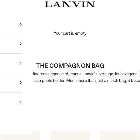
Jeanne Lanvin
Your cart is empty
THE COMPAGNON BAG
bodies the discreet elegance of Jeanne Lanvin's heritage. Its hexagonal shape 
cious details such as a photo holder. Much more than just a clutch bag, it beco