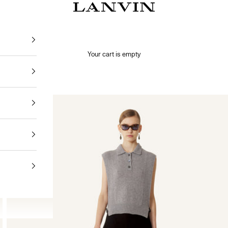
Jeanne Lanvin
Your cart is empty