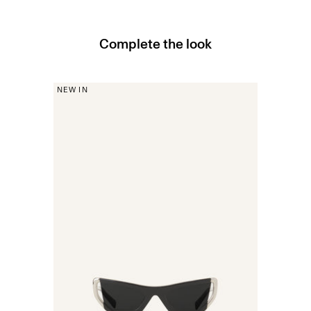
Complete the look
NEW IN