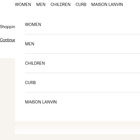
Skip to content
WOMEN
MEN
CHILDREN
CURB
MAISON LANVIN
WOMEN
Shopping bag
Continue shopping
.
MEN
CHILDREN
CURB
MAISON LANVIN