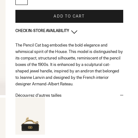
ADD TO CART
CHECK IN-STORE AVAILABILITY
The Pencil Cat bag embodies the bold elegance and
France - Paris 22 Faubourg
-
In stock
whimsical spirit of the House. This model is distinguished by
22 Rue du Faubourg Saint-Honoré Paris, 75008
+33144713173
its compact, structured silhouette, reminiscent of the pencil
boxes of the 1900s. It is enhanced by a sculptural cat-
shaped jewel handle, inspired by an andiron that belonged
France - Paris - Printemps Femme
-
In stock
to Jeanne Lanvin and designed by the French interior
64 Boulevard Haussmann Paris, 75009
designer Armand-Albert Rateau.
Découvrez d'autres tailles
France - Cannes
-
In stock
65 Bd de la Croisette Cannes, 06400
+33493436105
Monaco
-
In stock
1 Place du Casino Monaco, 98000
+37793250179