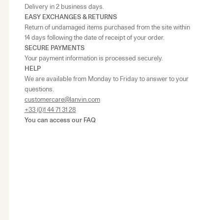
Delivery in 2 business days.
EASY EXCHANGES & RETURNS
Return of undamaged items purchased from the site within
14 days following the date of receipt of your order.
SECURE PAYMENTS
Your payment information is processed securely.
HELP
We are available from Monday to Friday to answer to your
questions.
customercare@lanvin.com
+33 (0)1 44 71 31 28
You can access our
FAQ