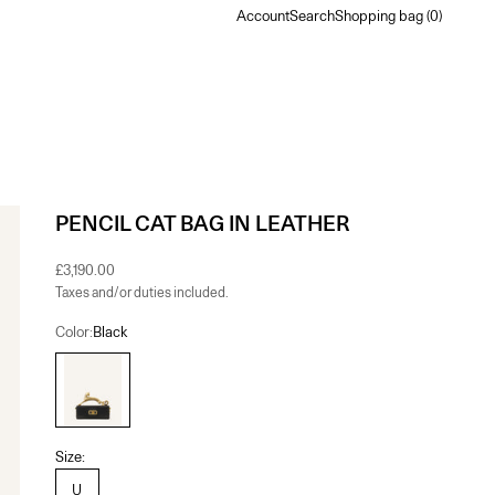
Account
Search
Shopping bag
Account
Search
Shopping bag (
0
)
PENCIL CAT BAG IN LEATHER
Sale price
£3,190.00
Taxes and/or duties included.
Color:
Black
Black
Size:
U