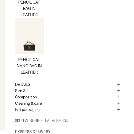
PENCIL CAT
BAG IN
UK - London - MOUNT STREET
-
In stock
LEATHER
128 Mount Street London, England W1K 3NY
+442074911839
As the amount of stock in our boutiques changes frequently, we
cannot guarantee the availability of this item.
PENCIL CAT
NANO BAG IN
LEATHER
DETAILS
Size & fit
Composition
Cleaning & care
Gift packaging
SKU: LW-BGBR05-PALM-E2010U
EXPRESS DELIVERY