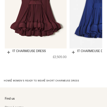
SHORT CHARMEUSE DRESS
SHORT CHARMEUSE DRE
Choose options
Choose options
£2,505.00
HOME
WOMEN'S READY TO WEAR
SHORT CHARMEUSE DRESS
Find us