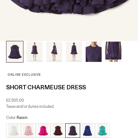
ONLINE EXCLUSIVE
SHORT CHARMEUSE DRESS
Sale price
£2,505.00
Taxes and/or duties included.
Color:
Raisin
Off White
Pink
Fuchsia
Burgundy
Raisin
Indigo
Jade