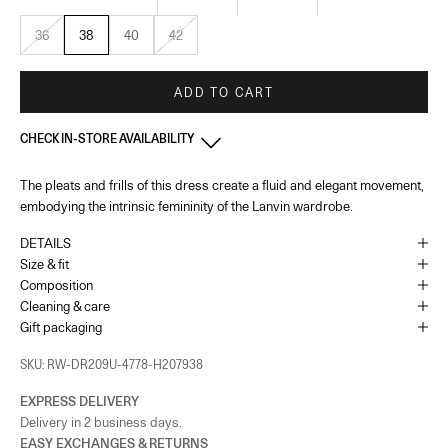
36
38
40
42
ADD TO CART
CHECK IN-STORE AVAILABILITY
The pleats and frills of this dress create a fluid and elegant movement,
Monaco
-
In stock
embodying the intrinsic femininity of the Lanvin wardrobe.
1 Place du Casino Monaco, 98000
+37793250179
DETAILS
As the amount of stock in our boutiques changes frequently, we cannot
Size & fit
guarantee the availability of this item.
Composition
Cleaning & care
Gift packaging
SKU: RW-DR209U-4778-H207938
EXPRESS DELIVERY
Delivery in 2 business days.
EASY EXCHANGES & RETURNS