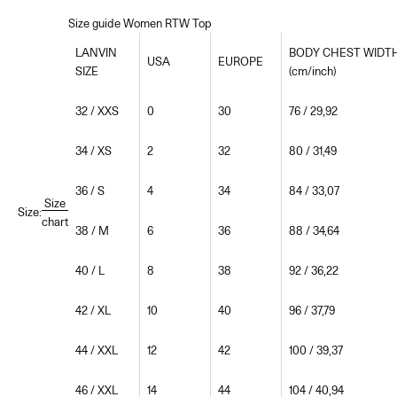
Size guide Women RTW Top
LANVIN
BODY CHEST WIDT
USA
EUROPE
SIZE
(cm/inch)
32 / XXS
0
30
76 / 29,92
34 / XS
2
32
80 / 31,49
36 / S
4
34
84 / 33,07
Size
Size:
chart
38 / M
6
36
88 / 34,64
40 / L
8
38
92 / 36,22
42 / XL
10
40
96 / 37,79
44 / XXL
12
42
100 / 39,37
46 / XXL
14
44
104 / 40,94