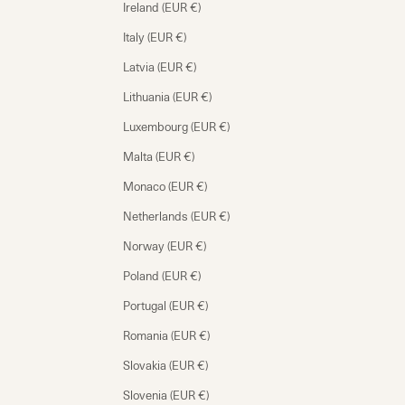
Ireland (EUR €)
Italy (EUR €)
Latvia (EUR €)
Lithuania (EUR €)
Luxembourg (EUR €)
Malta (EUR €)
Monaco (EUR €)
Netherlands (EUR €)
Norway (EUR €)
Poland (EUR €)
Portugal (EUR €)
Romania (EUR €)
Slovakia (EUR €)
Slovenia (EUR €)