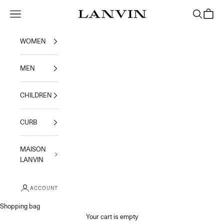
Skip to content
Jeanne Lanvin
Navigation menu
Search
Shoppi
WOMEN
MEN
CHILDREN
CURB
MAISON
LANVIN
ACCOUNT
Shopping bag
Your cart is empty