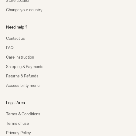
Store Locator
Change your country
Need help ?
Contact us
FAQ
Care instruction
Shipping & Payments
Returns & Refunds
Accessibility menu
Legal Area
Terms & Conditions
Terms of use
Privacy Policy