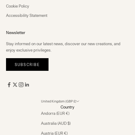
Cookie Policy
Accessibility Statement
Newsletter
Stay informed on our latest news, discover our new creations, and
enjoy exclusive privileges.
SUBSCRIBE
United Kingdom (GBP £)
Country
Andorra (EUR €)
Australia (AUD $)
Austria (EUR €)