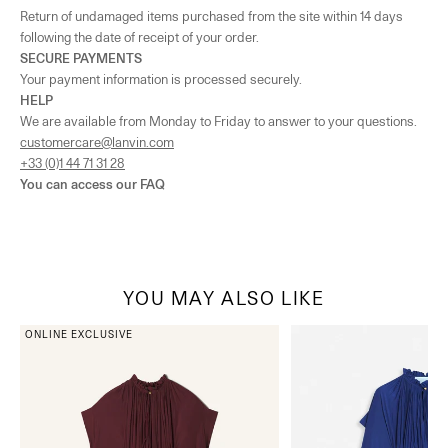
Return of undamaged items purchased from the site within 14 days
following the date of receipt of your order.
SECURE PAYMENTS
Your payment information is processed securely.
HELP
We are available from Monday to Friday to answer to your questions.
customercare@lanvin.com
+33 (0)1 44 71 31 28
You can access our
FAQ
YOU MAY ALSO LIKE
ONLINE EXCLUSIVE