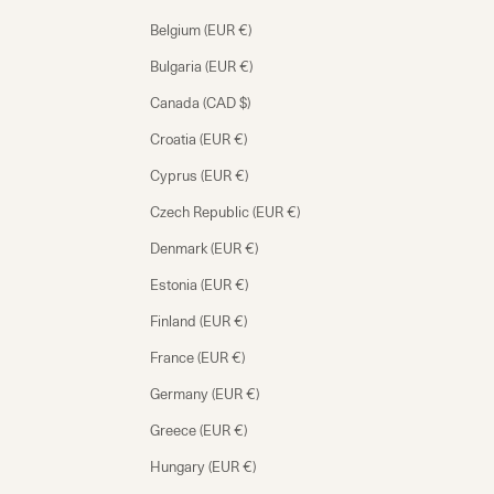
Belgium (EUR €)
Bulgaria (EUR €)
Canada (CAD $)
Croatia (EUR €)
Cyprus (EUR €)
Czech Republic (EUR €)
Denmark (EUR €)
Estonia (EUR €)
Finland (EUR €)
France (EUR €)
Germany (EUR €)
Greece (EUR €)
Hungary (EUR €)