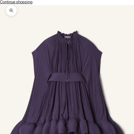
Continue shopping
.
Zoom picture