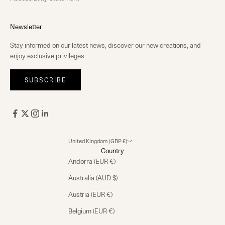
Newsletter
Stay informed on our latest news, discover our new creations, and
enjoy exclusive privileges.
SUBSCRIBE
United Kingdom (GBP £)
Country
Andorra (EUR €)
Australia (AUD $)
Austria (EUR €)
Belgium (EUR €)