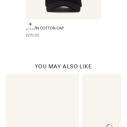
Choose options
LANVIN COTTON CAP
Sale price
£270.00
YOU MAY ALSO LIKE