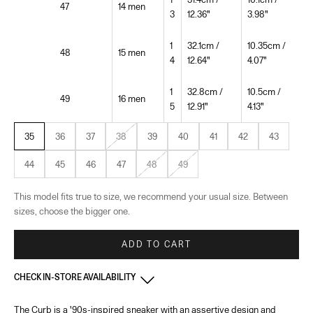
47
14 men
3
12.36"
3.98"
1
32.1cm /
10.35cm /
48
15 men
4
12.64"
4.07"
1
32.8cm /
10.5cm /
49
16 men
5
12.91"
4.13"
35
36
37
38
39
40
41
42
43
44
45
46
47
48
49
This model fits true to size, we recommend your usual size. Between
sizes, choose the bigger one.
ADD TO CART
CHECK IN-STORE AVAILABILITY
The Curb is a '90s-inspired sneaker with an assertive design and
France - Paris 22 Faubourg
-
In stock