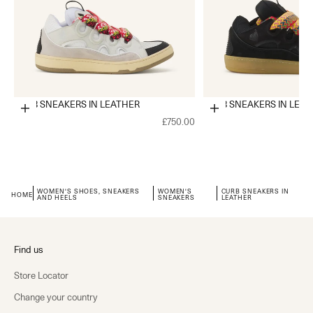
CURB SNEAKERS IN LEATHER
CURB SNEAKERS IN LEA
Choose options
Choose options
£750.00
WOMEN'S SHOES, SNEAKERS
WOMEN'S
CURB SNEAKERS IN
HOME
AND HEELS
SNEAKERS
LEATHER
Find us
Store Locator
Change your country