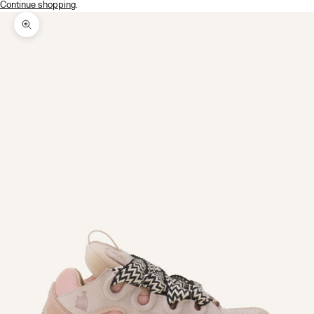
Continue shopping
.
Zoom picture