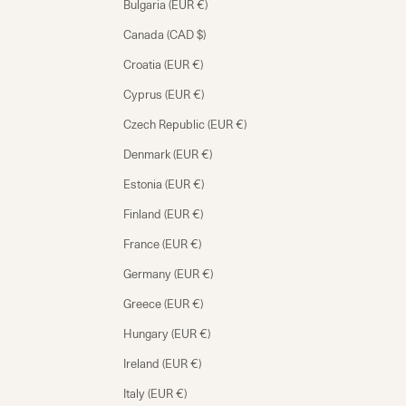
Bulgaria (EUR €)
Canada (CAD $)
Croatia (EUR €)
Cyprus (EUR €)
Czech Republic (EUR €)
Denmark (EUR €)
Estonia (EUR €)
Finland (EUR €)
France (EUR €)
Germany (EUR €)
Greece (EUR €)
Hungary (EUR €)
Ireland (EUR €)
Italy (EUR €)