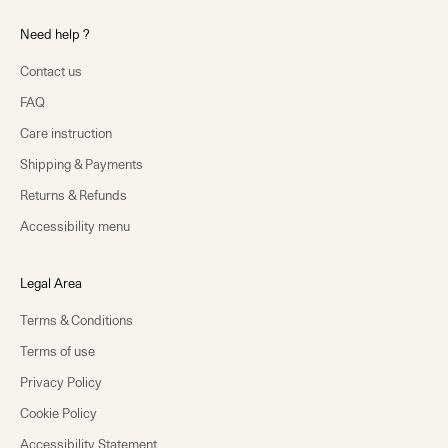
Need help ?
Contact us
FAQ
Care instruction
Shipping & Payments
Returns & Refunds
Accessibility menu
Legal Area
Terms & Conditions
Terms of use
Privacy Policy
Cookie Policy
Accessibility Statement