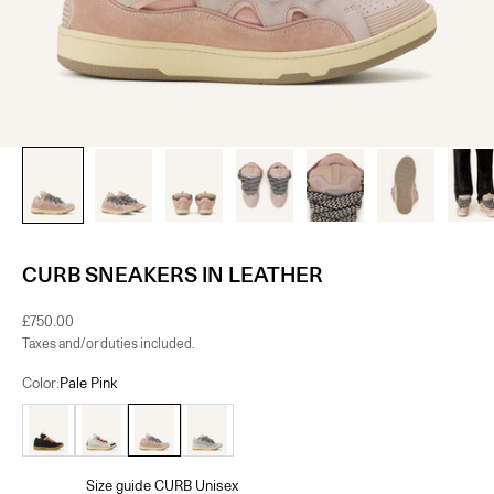
CURB SNEAKERS IN LEATHER
Sale price
£750.00
Taxes and/or duties included.
Color:
Pale Pink
Black
White
Pale Pink
Pale Blue
Size guide CURB Unisex