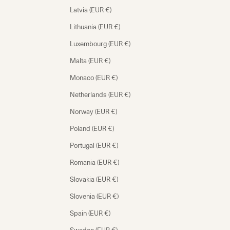
Latvia (EUR €)
Lithuania (EUR €)
Luxembourg (EUR €)
Malta (EUR €)
Monaco (EUR €)
Netherlands (EUR €)
Norway (EUR €)
Poland (EUR €)
Portugal (EUR €)
Romania (EUR €)
Slovakia (EUR €)
Slovenia (EUR €)
Spain (EUR €)