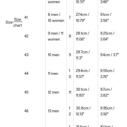
women
10.51"
3.48"
8 men /
27.4cm /
9.1cm /
41
7
Size
10 women
10.79"
3.58"
Size:
chart
9 men / 11
28.1cm /
9.25cm /
42
8
women
11.06"
3.64"
28.7cm /
43
10 men
9
9.4cm / 3.7"
11.3"
1
29.4cm /
9.55cm /
44
11 men
0
11.57"
3.76"
30.1cm /
9.7cm /
45
12 men
11
11.85"
3.82"
1
30.8cm /
9.95cm /
46
13 men
2
12.13"
3.92"
1
31.4cm /
10.1cm /