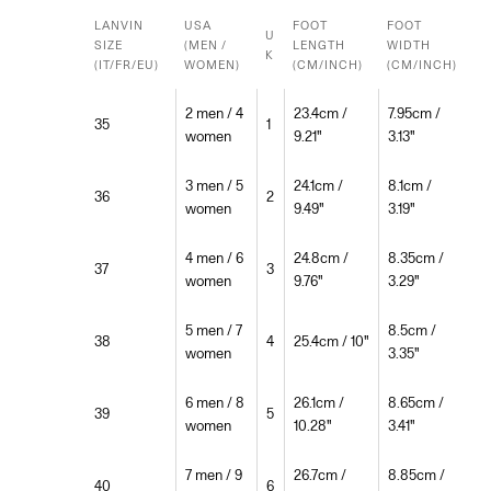
LANVIN
USA
FOOT
FOOT
U
SIZE
(MEN /
LENGTH
WIDTH
K
(IT/FR/EU)
WOMEN)
(CM/INCH)
(CM/INCH)
2 men / 4
23.4cm /
7.95cm /
35
1
women
9.21"
3.13"
3 men / 5
24.1cm /
8.1cm /
36
2
women
9.49"
3.19"
4 men / 6
24.8cm /
8.35cm /
37
3
women
9.76"
3.29"
5 men / 7
8.5cm /
38
4
25.4cm / 10"
women
3.35"
6 men / 8
26.1cm /
8.65cm /
39
5
women
10.28"
3.41"
7 men / 9
26.7cm /
8.85cm /
40
6