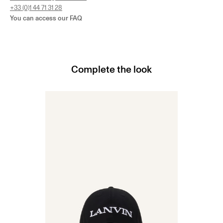
+33 (0)1 44 71 31 28
You can access our
FAQ
Complete the look