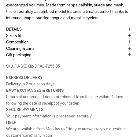
exaggerated volumes. Made from nappa calfskin, suede and mesh,
22 Rue du Faubourg Saint-Honoré Paris, 75008
+33144713173
this elaborately assembled model features ultimate comfort thanks to
its round shape, padded tongue and metallic eyelets.
France - Paris - Printemps Femme
-
In stock
DETAILS
64 Boulevard Haussmann Paris, 75009
Size & fit
Composition
Cleaning & care
Monaco
-
In stock
Gift packaging
1 Place du Casino Monaco, 98000
+37793250179
SKU: FU-SKDK12-DRA2-P255135
UK - London - MOUNT STREET
-
In stock
EXPRESS DELIVERY
128 Mount Street London, England W1K 3NY
Delivery in 2 business days.
+442074911839
EASY EXCHANGES & RETURNS
Return of undamaged items purchased from the site within 14 days
As the amount of stock in our boutiques changes frequently, we cannot
following the date of receipt of your order.
guarantee the availability of this item.
SECURE PAYMENTS
Your payment information is processed securely.
HELP
We are available from Monday to Friday to answer to your questions.
customercare@lanvin.com