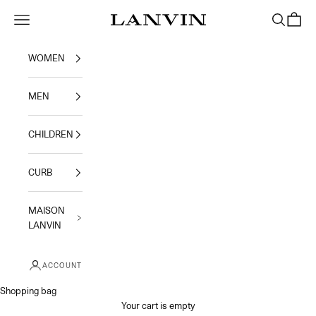
Skip to content
Jeanne Lanvin
Navigation menu
Search
Shoppi
WOMEN
MEN
CHILDREN
CURB
MAISON
LANVIN
ACCOUNT
Shopping bag
Your cart is empty